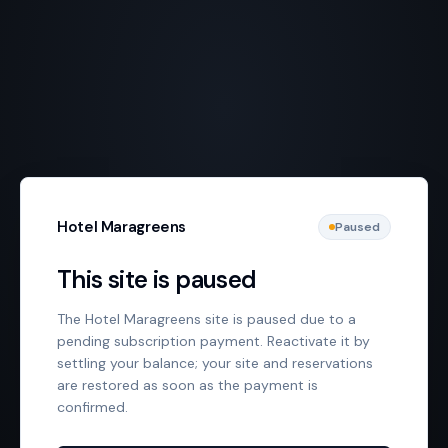
Hotel Maragreens
Paused
This site is paused
The Hotel Maragreens site is paused due to a
pending subscription payment. Reactivate it by
settling your balance; your site and reservations
are restored as soon as the payment is
confirmed.