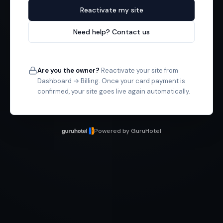
Reactivate my site
Need help? Contact us
Are you the owner?
Reactivate your site from
Dashboard → Billing. Once your card payment is
confirmed, your site goes live again automatically.
Powered by GuruHotel