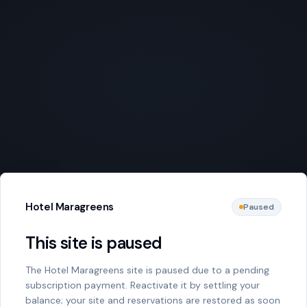
Hotel Maragreens
Paused
This site is paused
The Hotel Maragreens site is paused due to a pending
subscription payment. Reactivate it by settling your
balance; your site and reservations are restored as soon