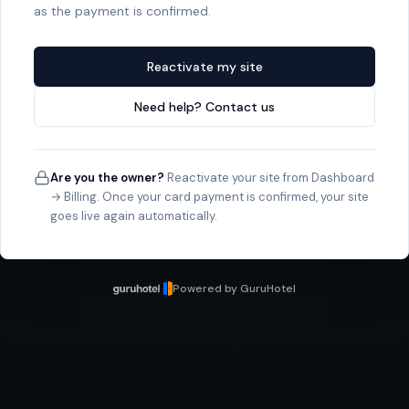
as the payment is confirmed.
Reactivate my site
Need help? Contact us
Are you the owner?
Reactivate your site from Dashboard
→ Billing. Once your card payment is confirmed, your site
goes live again automatically.
Powered by GuruHotel