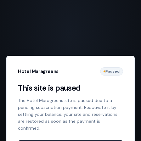
Hotel Maragreens
Paused
This site is paused
The Hotel Maragreens site is paused due to a
pending subscription payment. Reactivate it by
settling your balance; your site and reservations
are restored as soon as the payment is
confirmed.