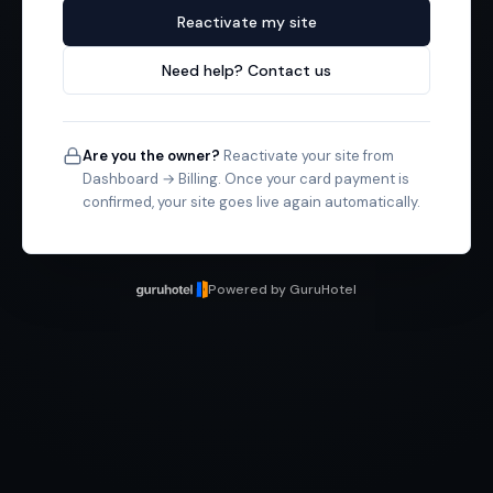
Reactivate my site
Need help? Contact us
Are you the owner?
Reactivate your site from
Dashboard → Billing. Once your card payment is
confirmed, your site goes live again automatically.
Powered by GuruHotel