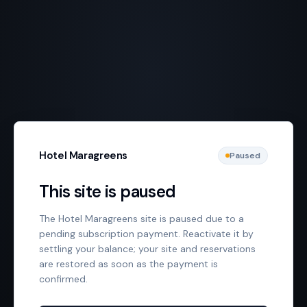
Hotel Maragreens
Paused
This site is paused
The Hotel Maragreens site is paused due to a
pending subscription payment. Reactivate it by
settling your balance; your site and reservations
are restored as soon as the payment is
confirmed.