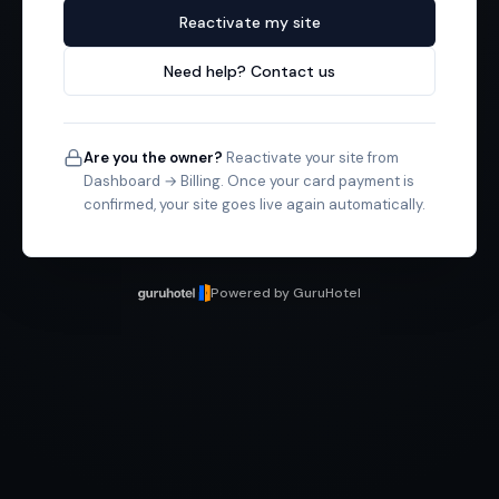
Reactivate my site
Need help? Contact us
Are you the owner?
Reactivate your site from
Dashboard → Billing. Once your card payment is
confirmed, your site goes live again automatically.
Powered by GuruHotel